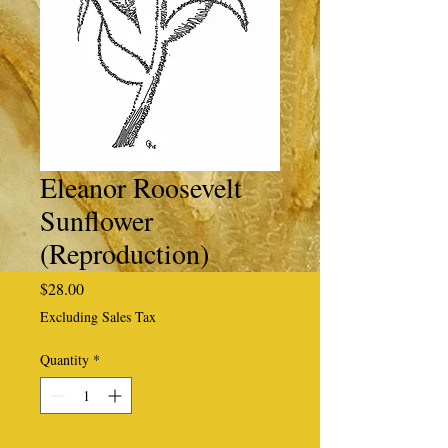
Eleanor Roosevelt
Sunflower
(Reproduction)
Price
$28.00
Excluding Sales Tax
Quantity
*