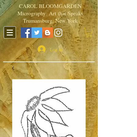
CAROL BLOOMGARDEN
Micrography: Art that Speaks
Trumansburg, New York
Log In