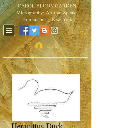
CAROL BLOOMGARDEN
Micrography: Art that Speaks
Trumansburg, New York
Log In
Heraclitus Duck