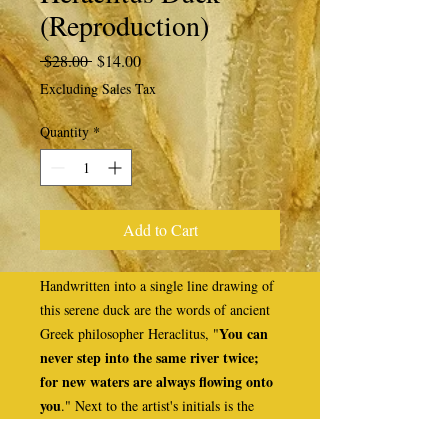
(Reproduction)
Regular
Sale
 $28.00 
$14.00
Price
Price
Excluding Sales Tax
Quantity
*
Add to Cart
Handwritten into a single line drawing of
this serene duck are the words of ancient
You can
Greek philosopher Heraclitus, "
never step into the same river twice;
for new waters are always flowing onto
you
." Next to the artist's initials is the
number 8, indicating that the full quote