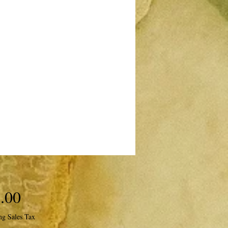
Price
.00
ng Sales Tax