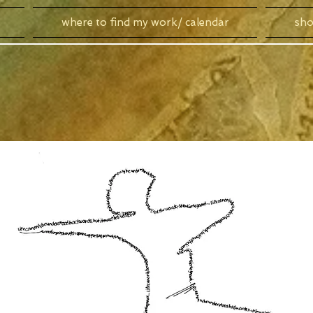
where to find my work/ calendar
sh