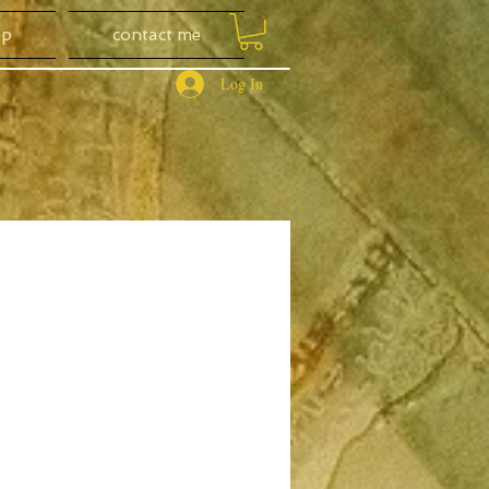
op
contact me
Log In