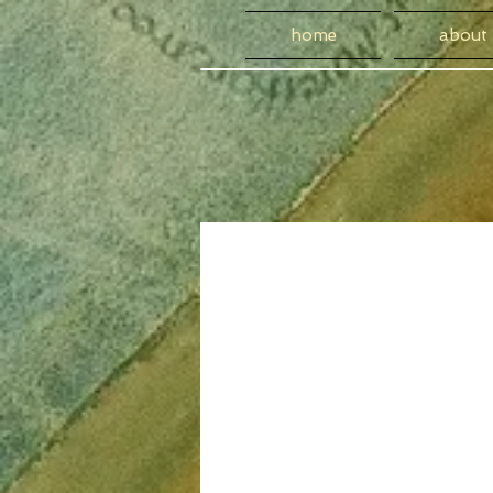
home
about