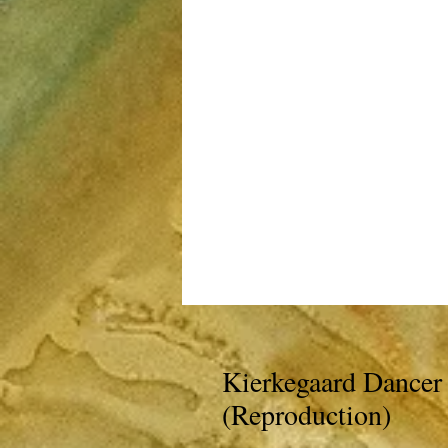
Kierkegaard Dancer 
(Reproduction)