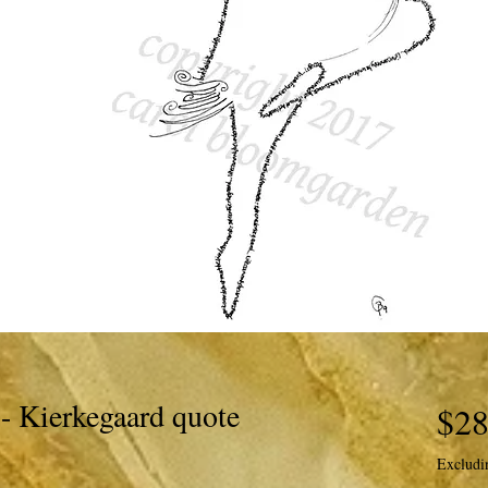
- Kierkegaard quote
$28
Excludi