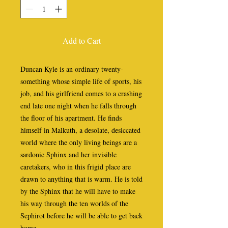
Add to Cart
Duncan Kyle is an ordinary twenty-
something whose simple life of sports, his
job, and his girlfriend comes to a crashing
end late one night when he falls through
the floor of his apartment. He finds
himself in Malkuth, a desolate, desiccated
world where the only living beings are a
sardonic Sphinx and her invisible
caretakers, who in this frigid place are
drawn to anything that is warm. He is told
by the Sphinx that he will have to make
his way through the ten worlds of the
Sephirot before he will be able to get back
home.