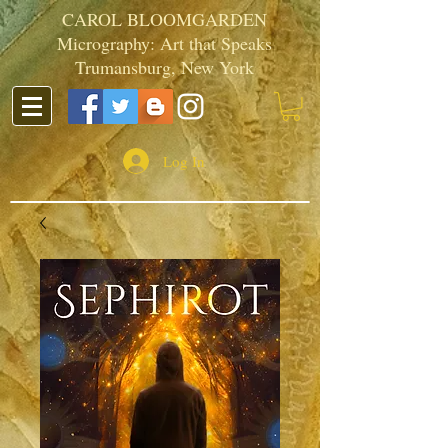
CAROL BLOOMGARDEN
Micrography: Art that Speaks
Trumansburg, New York
Log In