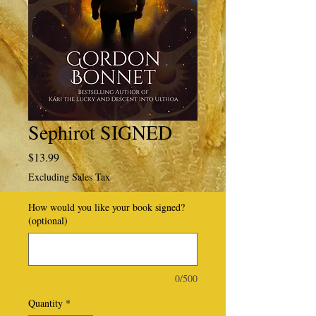
Sephirot SIGNED
Price
$13.99
Excluding Sales Tax
How would you like your book signed?
(optional)
0/500
Quantity
*