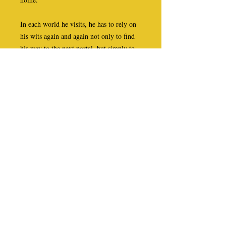
In each world he visits, he has to rely on
his wits again and again not only to find
his way to the next portal, but simply to
stay alive. Along the way he meets a wild
huntress who is torn between making love
to Duncan and killing him; an elderly
woman who tries to convince him that he
has been ill and dreamed the whole thing;
a scarlet-robed judge who sentences him
to be whipped and then executed for
performing evil magic; a kind potter and
his daughter who take him in and heal
him of his injuries; and a timid, soft-
spoken Methodist minister who helps him
to survive in a world where hell breaks
loose, literally, once the sun goes down.