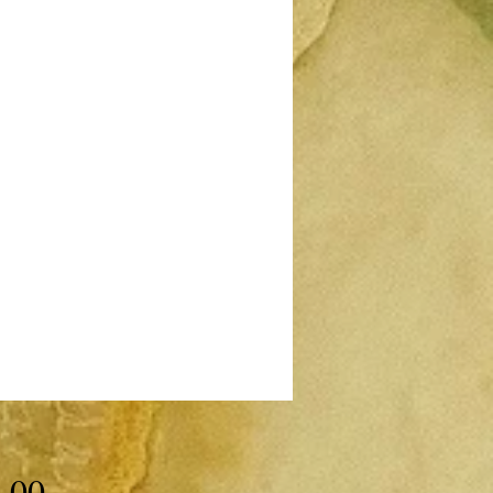
Price
.00