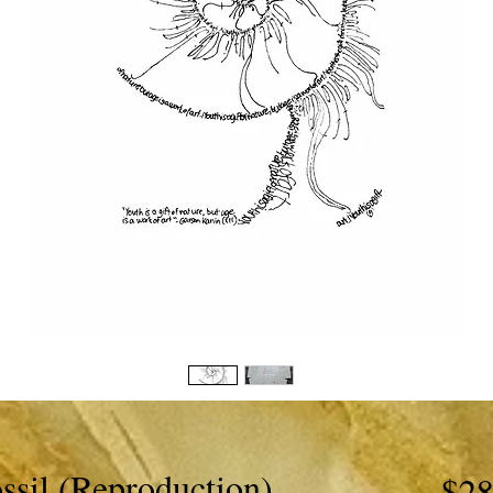
ssil (Reproduction)
$28