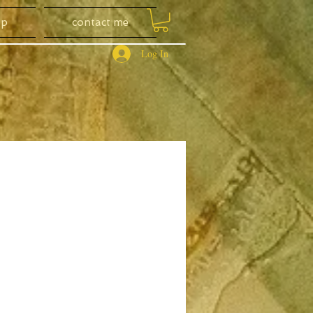
op
contact me
Log In