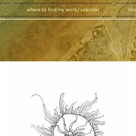
where to find my work/ calendar
sh