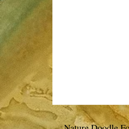
Nature Doodle Fo