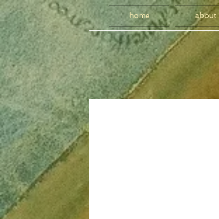
home
about