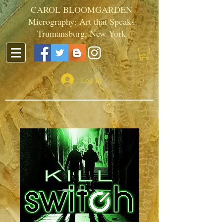
CAROL BLOOMGARDEN
Micrography: Art that Speaks
Trumansburg, New York
Log In