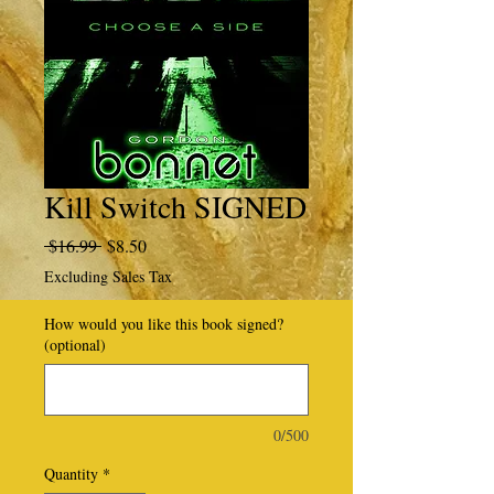
Kill Switch SIGNED
Regular
Sale
 $16.99 
$8.50
Price
Price
Excluding Sales Tax
How would you like this book signed?
(optional)
0/500
Quantity
*