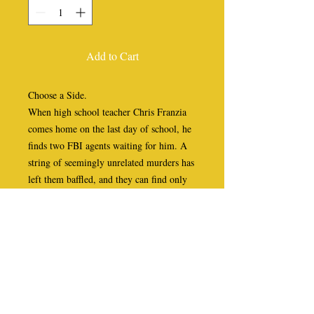
Add to Cart
Choose a Side.
When high school teacher Chris Franzia
comes home on the last day of school, he
finds two FBI agents waiting for him. A
string of seemingly unrelated murders has
left them baffled, and they can find only
one commonality. All five victims shared
a college class with Chris thirty years
earlier... and now he may be next.
Struggling with the sheer impossibility of
the situation, Chris’s skepticism fades
after a series of failed attempts on his life
make things deadly clear. Thus begins a
harrowing cross-country race, forcing