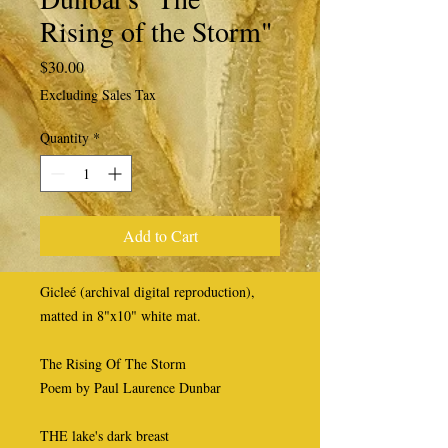
Rising of the Storm"
Price
$30.00
Excluding Sales Tax
Quantity
*
Add to Cart
Gicleé (archival digital reproduction),
matted in 8"x10" white mat.
The Rising Of The Storm
Poem by Paul Laurence Dunbar
THE lake's dark breast