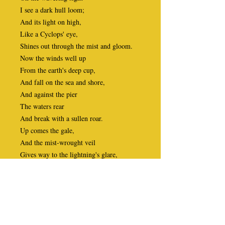
I see a dark hull loom;
And its light on high,
Like a Cyclops' eye,
Shines out through the mist and gloom.
Now the winds well up
From the earth's deep cup,
And fall on the sea and shore,
And against the pier
The waters rear
And break with a sullen roar.
Up comes the gale,
And the mist-wrought veil
Gives way to the lightning's glare,
And the cloud-drifts fall,
A sombre pall,
O'er water, earth, and air.
The storm-king flies,
His whip he plies,