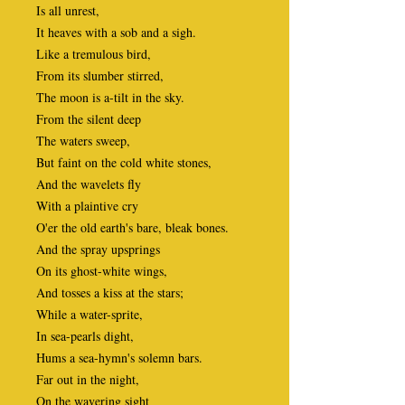
Is all unrest,
It heaves with a sob and a sigh.
Like a tremulous bird,
From its slumber stirred,
The moon is a-tilt in the sky.
From the silent deep
The waters sweep,
But faint on the cold white stones,
And the wavelets fly
With a plaintive cry
O'er the old earth's bare, bleak bones.
And the spray upsprings
On its ghost-white wings,
And tosses a kiss at the stars;
While a water-sprite,
In sea-pearls dight,
Hums a sea-hymn's solemn bars.
Far out in the night,
On the wavering sight