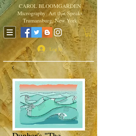
CAROL BLOOMGARDEN
Micrography: Art that Speaks
Trumansburg, New York
Log In
Dunbar's "The