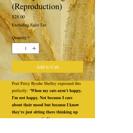
(Reproduction)
Price
$28.00
Excluding Sales Tax
Quantity
*
Add to Cart
Poet Percy Bysshe Shelley expressed this
When my cats aren't happy,
perfectly: “
I'm not happy. Not because I care
about their mood but because I know
they're just sitting there thinking up
ways to get even
.” These never-truer
words are thrice written into the outline