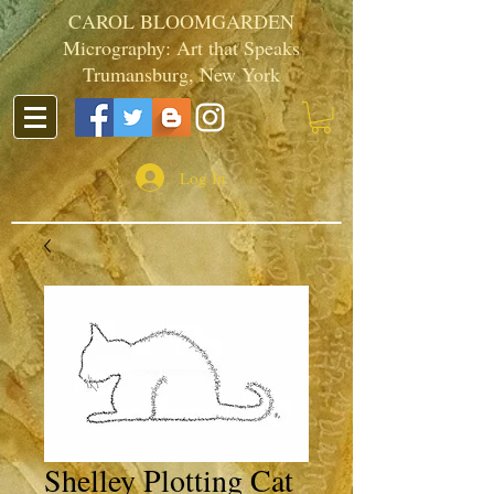
CAROL BLOOMGARDEN
Micrography: Art that Speaks
Trumansburg, New York
Log In
Shelley Plotting Cat