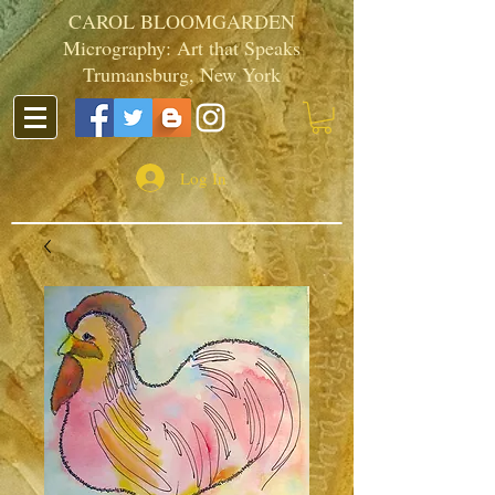
CAROL BLOOMGARDEN
Micrography: Art that Speaks
Trumansburg, New York
Log In