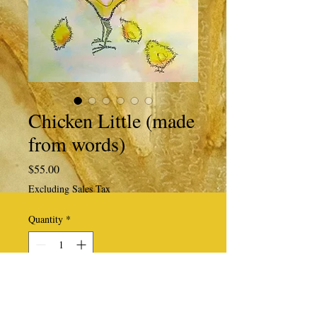
Chicken Little (made
from words)
Price
$55.00
Excluding Sales Tax
Quantity
*
Add to Cart