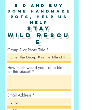
Bid and buy
some handmade
pots, help us
help
stay
wild
rescu
e
Group # or Photo Title
How much would you like to bid
for this piece?
Email Address