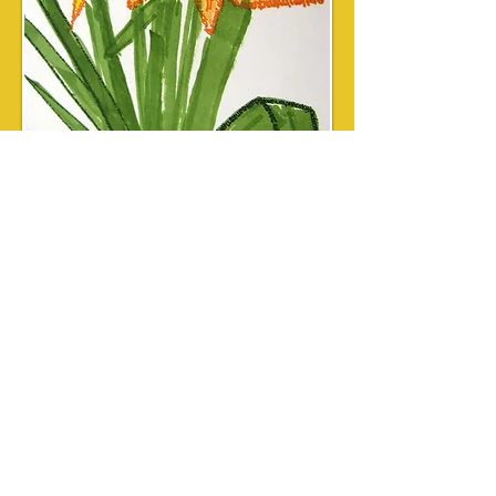
Custom Watercolor
Micrography
Starting at $199 plus tax and
shipping
Choose a standard design, and provide
text to be included.
Paintings are created to fit into a
standard mat for 8" x 10" or 11" x 14"
frames.