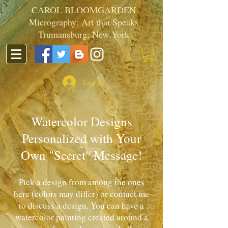
CAROL BLOOMGARDEN
Micrography: Art that Speaks
Trumansburg, New York
Log In
Watercolor Designs
Personalized with Your
Own "Secret" Message!
Pick a design from among the ones
here (colors may differ) or contact me
to discuss a design. You can have a
watercolor painting created around a