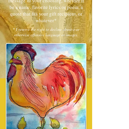
message of your choosing, whether it
be a name, favorite lyrics or poem, a
quote that fits your gift recipient, or
whatever*
* I reserve the right to decline abusive or
otherwise offensive language or images.